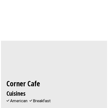
Contact For
Corner Cafe
Cuisines
American
Breakfast