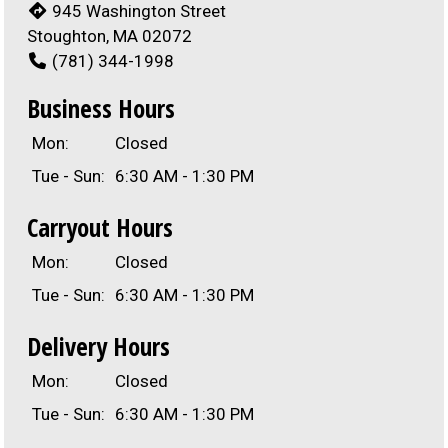
945 Washington Street
Stoughton, MA 02072
(781) 344-1998
Business Hours
Mon:
Closed
Tue - Sun:
6:30 AM - 1:30 PM
Carryout Hours
Mon:
Closed
Tue - Sun:
6:30 AM - 1:30 PM
Delivery Hours
Mon:
Closed
Tue - Sun:
6:30 AM - 1:30 PM